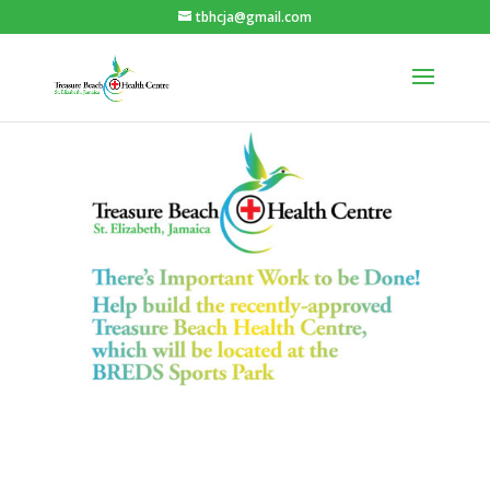
tbhcja@gmail.com