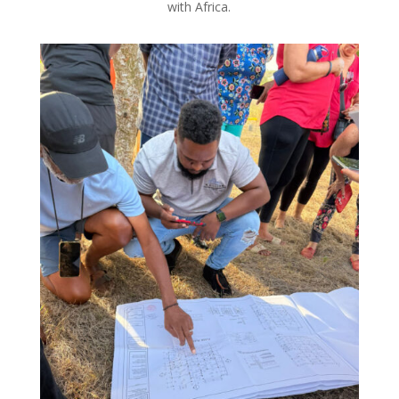
with Africa.