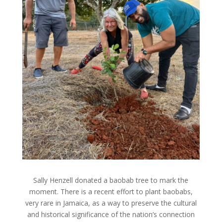
Sally Henzell donated a baobab tree to mark the
moment. There is a recent effort to plant baobabs,
very rare in Jamaica, as a way to preserve the cultural
and historical significance of the nation’s connection