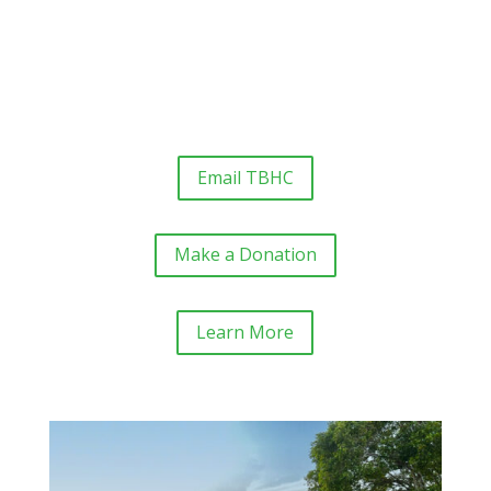
Email TBHC
Make a Donation
Learn More