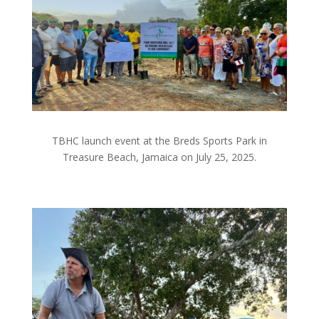
TBHC launch event at the Breds Sports Park in
Treasure Beach, Jamaica on July 25, 2025.